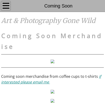
Galleries
Coming Soon
Photography
Art & Photography Gone Wild
Events
C o m i n g S o o n
M e r c h a n d
Contact
i s e
FAQ's
Coming Soon
Coming soon merchandise from coffee cups to t-shirts
if
Home
interested please email me
About