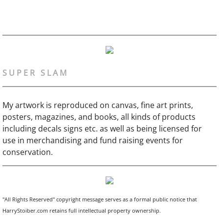
S U P E R S L A M
My artwork is reproduced on canvas, fine art prints,
posters, magazines, and books, all kinds of products
including decals signs etc. as well as being licensed for
use in merchandising and fund raising events for
conservation.
"All Rights Reserved" copyright message serves as a formal public notice that
HarryStoiber.com retains full intellectual property ownership.