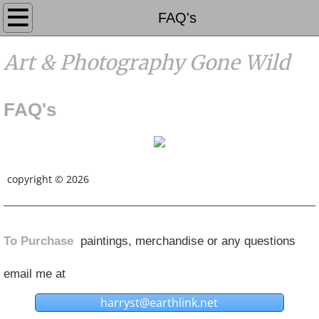
Galleries
FAQ's
Photography
Art & Photography Gone Wild
Events
FAQ's
Contact
FAQ's
copyright © 2026
Coming Soon
Home
To Purchase
paintings, merchandise or any questions
About
email me at
harryst@earthlink.net