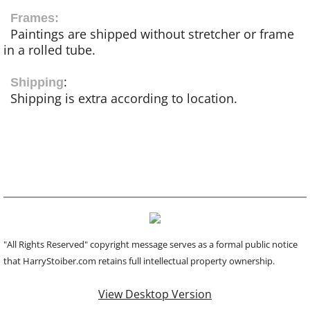
Frames:
Paintings are shipped without stretcher or frame
in a rolled tube.
:
Shipping
Shipping is extra according to location.
"All Rights Reserved" copyright message serves as a formal public notice
that HarryStoiber.com retains full intellectual property ownership.
View Desktop Version