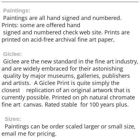
Paintings:
Paintings are all hand signed and numbered.
Prints: some are offered hand
signed and numbered check web site. Prints are
printed on acid-free archival fine art paper,
Giclee:
Giclee are the new standard in the fine art industry,
and are widely embraced for their astonishing
quality by major museums, galleries, publishers
and artists. A Giclee Print is quite simply the
closest replication of an original artwork that is
currently possible. Printed on ph natural chromate
fine art canvas. Rated stable for 100 years plus.
Sizes:
Paintings can be order scaled larger or small size,
email me for pricing.