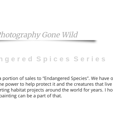
Photography Gone Wild
n g e r e d S p i c e s S e r i e s
a portion of sales to “Endangered Species”. We have 
he power to help protect it and the creatures that live
ting habitat projects around the world for years. I h
painting can be a part of that.