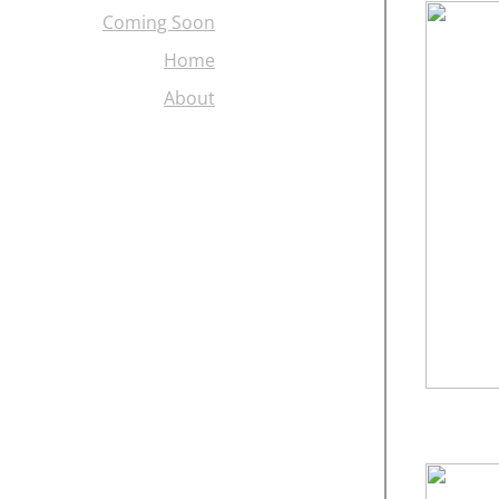
Coming Soon
Home
About