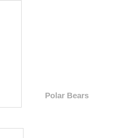
Polar Bears