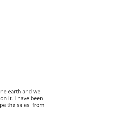
one earth and we
 on it. I have been
ope the sales from