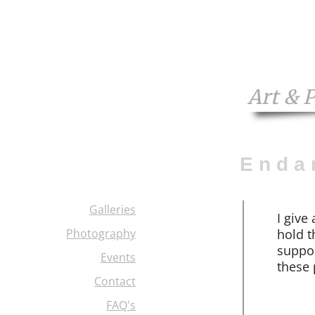
Art & 
E n d a 
Galleries
I
give 
Photography
hold t
suppor
Events
these 
Contact
FAQ's