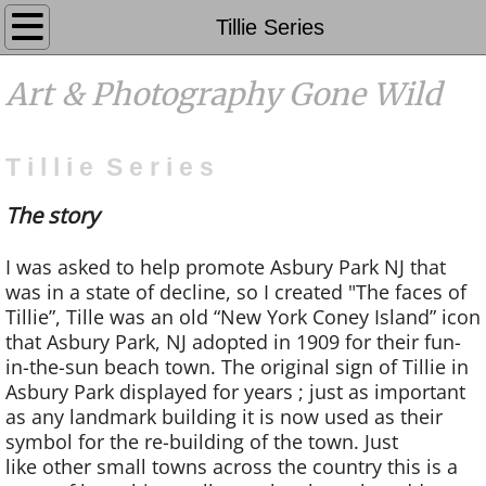
Galleries
Tillie Series
Photography
Art & Photography Gone Wild
Events
T i l l i e S e r i e s
Contact
The story
FAQ's
I was asked to help promote Asbury Park NJ that
was in a state of decline, so I created "The faces of
Coming Soon
Tillie”, Tille was an old “New York Coney Island” icon
that Asbury Park, NJ adopted in 1909 for their fun-
Home
in-the-sun beach town. The original sign of Tillie in
Asbury Park displayed for years ; just as important
About
as any landmark building it is now used as their
symbol for the re-building of the town. Just
like other small towns across the country this is a