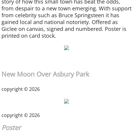
story of how this small town has beat the odds,
from despair to a new town emerging. With support
from celebrity such as Bruce Springsteen it has
gained local and national notoriety.
Offered as
Giclee on canvas, signed and
numbered. Poster is
printed on card stock.
New Moon Over Asbury Park
copyright © 2026
copyright © 2026
Poster